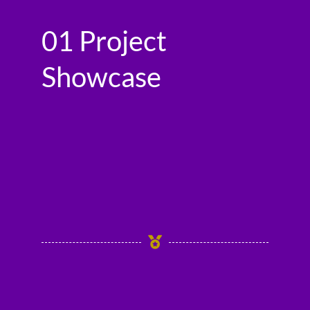
01 Project
Showcase