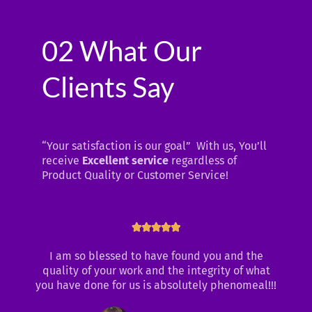
02 What Our
Clients Say
“Your satisfaction is our goal” With us, You’ll
receive
Excellent service
regardless of
Product Quality or Customer Service!
Rated





5
I am so blessed to have found you and the
out
quality of your work and the integrity of what
of
you have done for us is absolutely phenomeal!!!
5