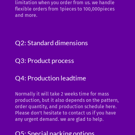
limitation when you order from us. we handle
flexible orders from 1pieces to 100,000pieces
and more.
Q2: Standard dimensions
Q3: Product process
Q4: Production leadtime
Normally it will take 2 weeks time for mass
production, but it also depends on the pattern,
order quantity, and production schedule here.
Please don’t hesitate to contact us if you have
any urgent demand. we are glad to help.
Q5: Special packing options