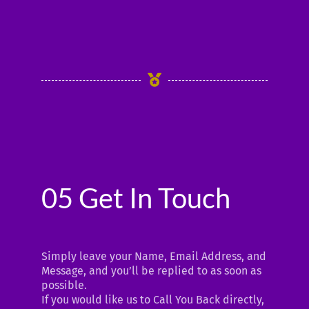
05 Get In Touch
Simply leave your Name, Email Address, and
Message, and you’ll be replied to as soon as
possible.
If you would like us to Call You Back directly,