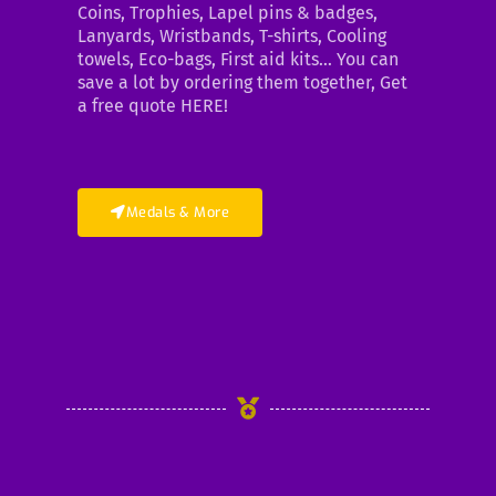
Coins, Trophies, Lapel pins & badges,
Lanyards, Wristbands, T-shirts, Cooling
towels, Eco-bags, First aid kits… You can
save a lot by ordering them together, Get
a free quote HERE!
Medals & More