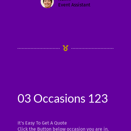
Event Assistant
03 Occasions 123
It’s Easy To Get A Quote
Click the Button below occasion you are in.