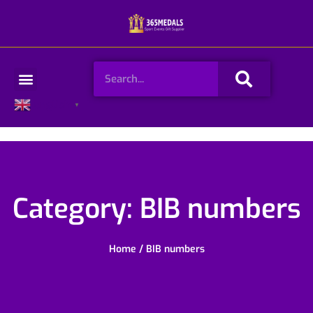
Skip
to
content
Search
Menu
English
▼
Category: BIB numbers
Home
/ BIB numbers