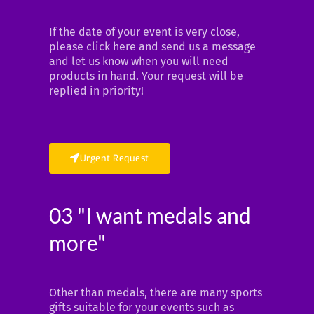
If the date of your event is very close,
please click here and send us a message
and let us know when you will need
products in hand. Your request will be
replied in priority!
Urgent Request
03 "I want medals and
more"
Other than medals, there are many sports
gifts suitable for your events such as