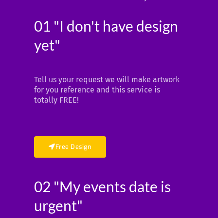
01 "I don't have design
yet"
Tell us your request we will make artwork
for you reference and this service is
totally FREE!
Free Design
02 "My events date is
urgent"