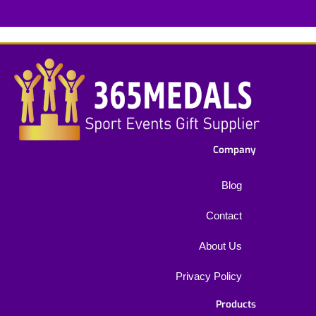
*
Company
Blog
Contact
About Us
Privacy Policy
Products