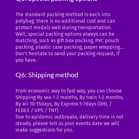
The standard packing method is each into
polybag. there is no additional cost and can
protect medals well during transportation.
Well, special packing options always can be
matching, such as gift box packing, PVC pouch
packing, plastic case packing, paper wrapping…
Don’t hesitate to send your packing request, if
you have.
Q6: Shipping method
From economic way to fast way, you can choose
Shipping By sea 1-2 months, By train 1-2 months,
By air 10-15days, By Express 5-7days (DHL /
FEDEX / UPS / TNT)
Due to epidemic outbreaks, delivery time is not
steady, please tell us your events date we will
make suggestions for you.