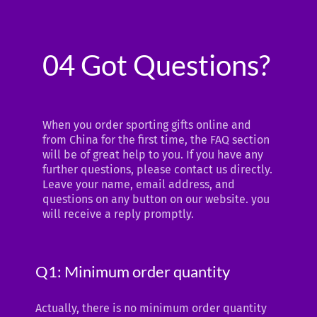
04 Got Questions?
When you order sporting gifts online and
from China for the first time, the FAQ section
will be of great help to you. If you have any
further questions, please contact us directly.
Leave your name, email address, and
questions on any button on our website. you
will receive a reply promptly.
Q1: Minimum order quantity
Actually, there is no minimum order quantity