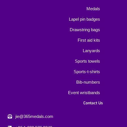
Medals
Lapel pin badges
Drawstring bags
First aid kits
Lanyards
Sports towels
Sports-t-shirts
Bib-numbers
Event wristbands
Contact Us
jie@365medals.com