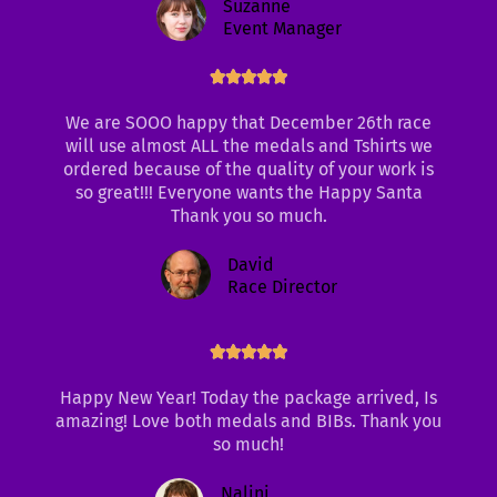
Suzanne
Event Manager
Rated





5
We are SOOO happy that December 26th race
out
will use almost ALL the medals and Tshirts we
of
ordered because of the quality of your work is
5
so great!!! Everyone wants the Happy Santa
Thank you so much.
David
Race Director
Rated





5
out
Happy New Year! Today the package arrived, Is
of
amazing! Love both medals and BIBs. Thank you
5
so much!
Nalini