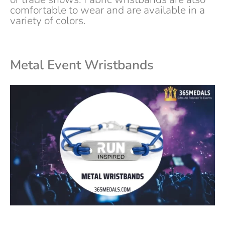
comfortable to wear and are available in a
variety of colors.
Metal
Event
Wristbands