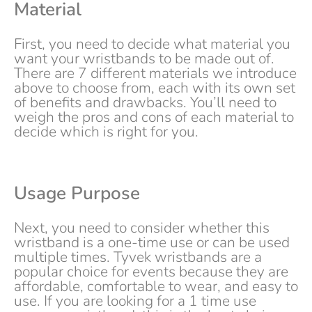
Material
First, you need to decide what material you
want your wristbands to be made out of.
There are 7 different materials we introduce
above to choose from, each with its own set
of benefits and drawbacks. You’ll need to
weigh the pros and cons of each material to
decide which is right for you.
Usage Purpose
Next, you need to consider whether this
wristband is a one-time use or can be used
multiple times. Tyvek wristbands are a
popular choice for events because they are
affordable, comfortable to wear, and easy to
use. If you are looking for a 1 time use