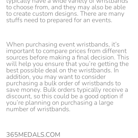
typically have a wide variety of wristbands
to choose from, and they may also be able
to create custom designs. There are many
stuffs need to prepared for an events.
When purchasing event wristbands, it’s
important to compare prices from different
sources before making a final decision. This
will help you ensure that you’re getting the
best possible deal on the wristbands. In
addition, you may want to consider
purchasing a bulk order of wristbands to
save money. Bulk orders typically receive a
discount, so this could be a good option if
you’re planning on purchasing a large
number of wristbands.
365MEDALS.COM