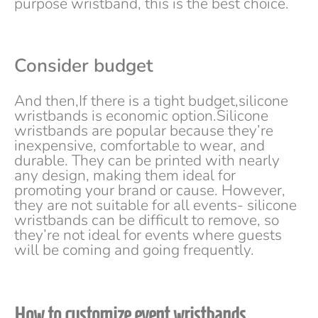
purpose wristband, this is the best choice.
Consider budget
And then,If there is a tight budget,silicone
wristbands is economic option.Silicone
wristbands are popular because they’re
inexpensive, comfortable to wear, and
durable. They can be printed with nearly
any design, making them ideal for
promoting your brand or cause. However,
they are not suitable for all events- silicone
wristbands can be difficult to remove, so
they’re not ideal for events where guests
will be coming and going frequently.
How to customize event wristbands