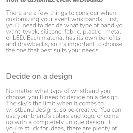
There are a few things to consider when
customizing your event wristbands. First,
you’ll need to decide what type of band you
want-tyvek, silicone, fabric, plastic , metal
or LED. Each material has its own benefits
and drawbacks, so it’s important to choose
the one that best suits your needs.
Decide on a design
No matter what type of wristband you
choose, you’ll need to decide on a design.
The sky’s the limit when it comes to
wristband designs, so be creative! You can
use your brand’s colors and logo, or come
up with a completely unique design. If
you’re stuck for ideas, there are plenty of