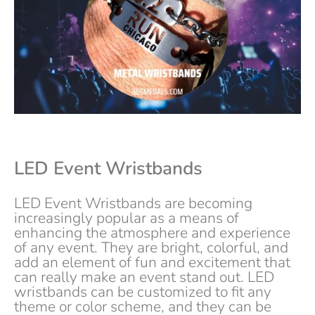
LED
Event
Wristbands
LED Event Wristbands are becoming
increasingly popular as a means of
enhancing the atmosphere and experience
of any event. They are bright, colorful, and
add an element of fun and excitement that
can really make an event stand out. LED
wristbands can be customized to fit any
theme or color scheme, and they can be