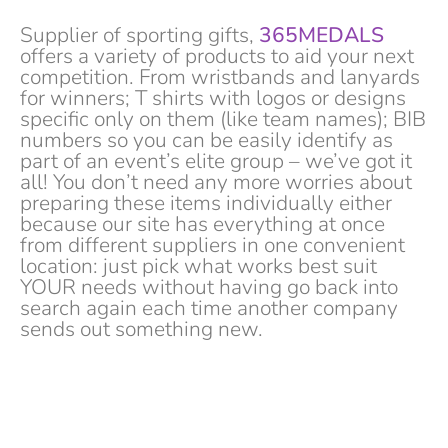
Supplier of sporting gifts,
365MEDALS
offers a variety of products to aid your next
competition. From wristbands and lanyards
for winners; T shirts with logos or designs
specific only on them (like team names); BIB
numbers so you can be easily identify as
part of an event’s elite group – we’ve got it
all! You don’t need any more worries about
preparing these items individually either
because our site has everything at once
from different suppliers in one convenient
location: just pick what works best suit
YOUR needs without having go back into
search again each time another company
sends out something new.