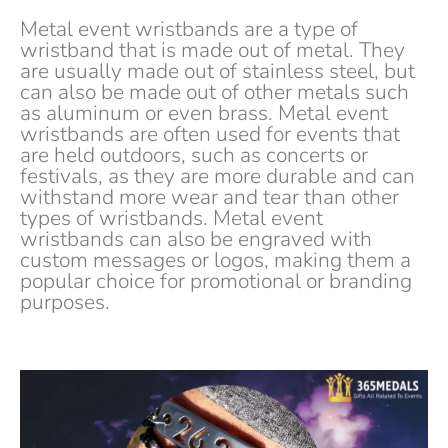
Metal event wristbands are a type of
wristband that is made out of metal. They
are usually made out of stainless steel, but
can also be made out of other metals such
as aluminum or even brass. Metal event
wristbands are often used for events that
are held outdoors, such as concerts or
festivals, as they are more durable and can
withstand more wear and tear than other
types of wristbands. Metal event
wristbands can also be engraved with
custom messages or logos, making them a
popular choice for promotional or branding
purposes.