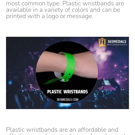
most common type. Plastic wristbands are
available in a variety of colors and can be
printed with a logo or message.
Plastic wristbands are an affordable and