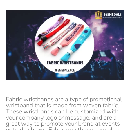
Fabric wristbands are a type of promotional
wristband that is made from woven fabric.
These wristbands can be customized with
your company logo or message, and are a
great way to promote your brand at events
or trade shows. Fabric wristbands are also