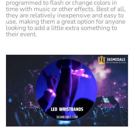
programmed to flash or change colors in
time with music or other effects. Best of all,
they are relatively inexpensive and easy to
use, making them a great option for anyone
looking to add a little extra something to
their event.