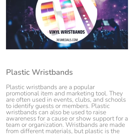
Plastic Wristbands
Plastic wristbands are a popular
promotional item and marketing tool. They
are often used in events, clubs, and schools
to identify guests or members. Plastic
wristbands can also be used to raise
awareness for a cause or show support for a
team or organization. Wristbands are made
from different materials, but plastic is the