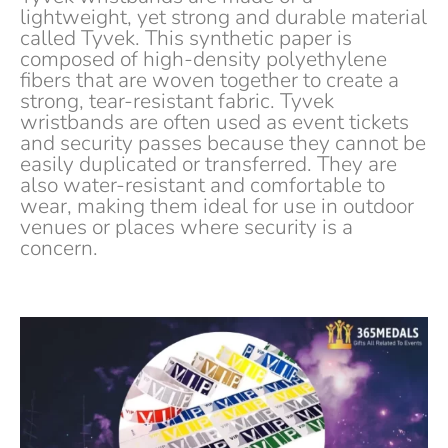
lightweight, yet strong and durable material
called Tyvek. This synthetic paper is
composed of high-density polyethylene
fibers that are woven together to create a
strong, tear-resistant fabric. Tyvek
wristbands are often used as event tickets
and security passes because they cannot be
easily duplicated or transferred. They are
also water-resistant and comfortable to
wear, making them ideal for use in outdoor
venues or places where security is a
concern.