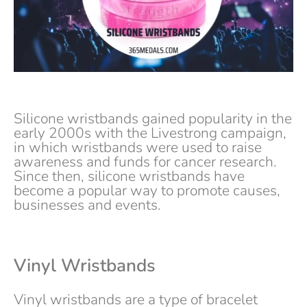
Silicone wristbands gained popularity in the
early 2000s with the Livestrong campaign,
in which wristbands were used to raise
awareness and funds for cancer research.
Since then, silicone wristbands have
become a popular way to promote causes,
businesses and events.
Vinyl Wristbands
Vinyl wristbands are a type of bracelet