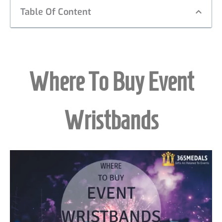
Table Of Content
Where To Buy Event
Wristbands