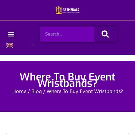
Skip
to
content
Search
Menu
English
▼
Where To Buy Event
Wristbands?
Home
/
Blog
/ Where To Buy Event Wristbands?