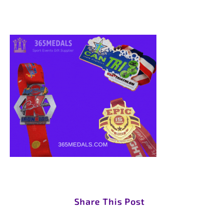
Share This Post
S
S
S
S