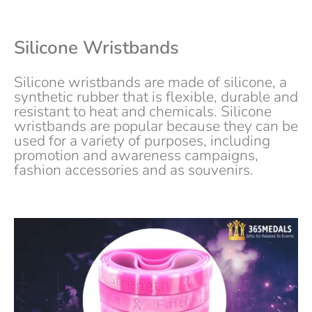
Silicone Wristbands
Silicone wristbands are made of silicone, a
synthetic rubber that is flexible, durable and
resistant to heat and chemicals. Silicone
wristbands are popular because they can be
used for a variety of purposes, including
promotion and awareness campaigns,
fashion accessories and as souvenirs.