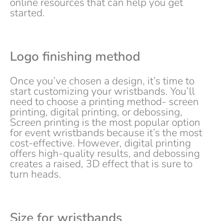
online resources that can help you get
started.
Logo finishing method
Once you’ve chosen a design, it’s time to
start customizing your wristbands. You’ll
need to choose a printing method- screen
printing, digital printing, or debossing,
Screen printing is the most popular option
for event wristbands because it’s the most
cost-effective. However, digital printing
offers high-quality results, and debossing
creates a raised, 3D effect that is sure to
turn heads.
Size for wristbands