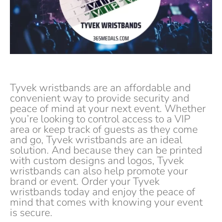
Tyvek wristbands are an affordable and
convenient way to provide security and
peace of mind at your next event. Whether
you’re looking to control access to a VIP
area or keep track of guests as they come
and go, Tyvek wristbands are an ideal
solution. And because they can be printed
with custom designs and logos, Tyvek
wristbands can also help promote your
brand or event. Order your Tyvek
wristbands today and enjoy the peace of
mind that comes with knowing your event
is secure.