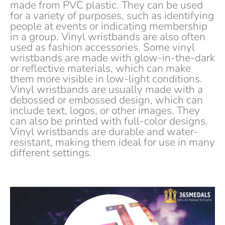
made from PVC plastic. They can be used
for a variety of purposes, such as identifying
people at events or indicating membership
in a group. Vinyl wristbands are also often
used as fashion accessories. Some vinyl
wristbands are made with glow-in-the-dark
or reflective materials, which can make
them more visible in low-light conditions.
Vinyl wristbands are usually made with a
debossed or embossed design, which can
include text, logos, or other images. They
can also be printed with full-color designs.
Vinyl wristbands are durable and water-
resistant, making them ideal for use in many
different settings.