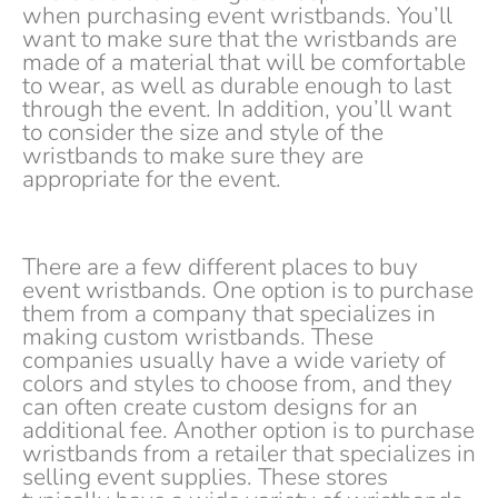
when purchasing event wristbands. You’ll
want to make sure that the wristbands are
made of a material that will be comfortable
to wear, as well as durable enough to last
through the event. In addition, you’ll want
to consider the size and style of the
wristbands to make sure they are
appropriate for the event.
There are a few different places to buy
event wristbands. One option is to purchase
them from a company that specializes in
making custom wristbands. These
companies usually have a wide variety of
colors and styles to choose from, and they
can often create custom designs for an
additional fee. Another option is to purchase
wristbands from a retailer that specializes in
selling event supplies. These stores