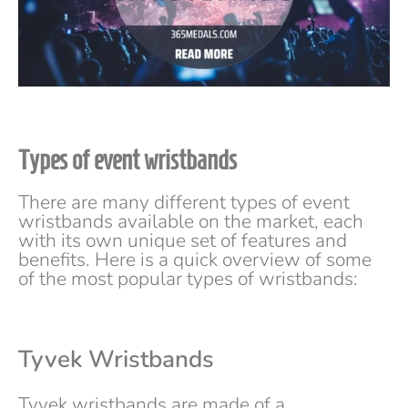
Types of event wristbands
There are many different types of event
wristbands available on the market, each
with its own unique set of features and
benefits. Here is a quick overview of some
of the most popular types of wristbands:
Tyvek Wristbands
Tyvek wristbands are made of a