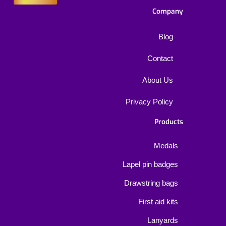
Company
Blog
Contact
About Us
Privacy Policy
Products
Medals
Lapel pin badges
Drawstring bags
First aid kits
Lanyards