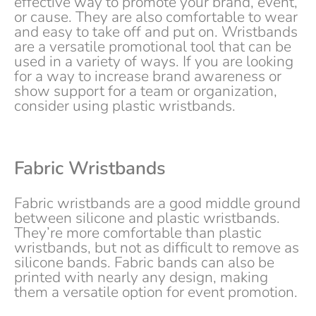
effective way to promote your brand, event,
or cause. They are also comfortable to wear
and easy to take off and put on. Wristbands
are a versatile promotional tool that can be
used in a variety of ways. If you are looking
for a way to increase brand awareness or
show support for a team or organization,
consider using plastic wristbands.
Fabric Wristbands
Fabric wristbands are a good middle ground
between silicone and plastic wristbands.
They’re more comfortable than plastic
wristbands, but not as difficult to remove as
silicone bands. Fabric bands can also be
printed with nearly any design, making
them a versatile option for event promotion.