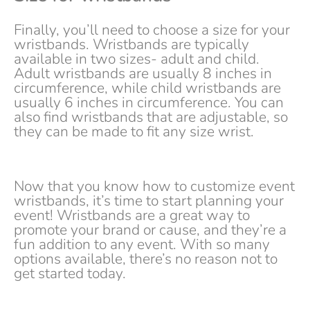
Finally, you’ll need to choose a size for your
wristbands. Wristbands are typically
available in two sizes- adult and child.
Adult wristbands are usually 8 inches in
circumference, while child wristbands are
usually 6 inches in circumference. You can
also find wristbands that are adjustable, so
they can be made to fit any size wrist.
Now that you know how to customize event
wristbands, it’s time to start planning your
event! Wristbands are a great way to
promote your brand or cause, and they’re a
fun addition to any event. With so many
options available, there’s no reason not to
get started today.