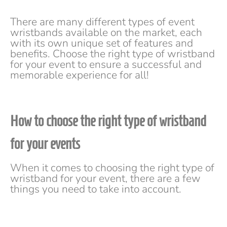
There are many different types of event
wristbands available on the market, each
with its own unique set of features and
benefits. Choose the right type of wristband
for your event to ensure a successful and
memorable experience for all!
How to choose the right type of wristband
for your even
ts
When it comes to choosing the right type of
wristband for your event, there are a few
things you need to take into account.