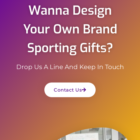
Wanna Design
Your Own Brand
Sporting Gifts?
Drop Us A Line And Keep In Touch
Contact Us