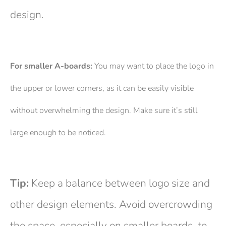
design.
For smaller A-boards:
You may want to place the logo in
the upper or lower corners, as it can be easily visible
without overwhelming the design. Make sure it’s still
large enough to be noticed.
Tip:
Keep a balance between logo size and
other design elements. Avoid overcrowding
the space, especially on smaller boards, to