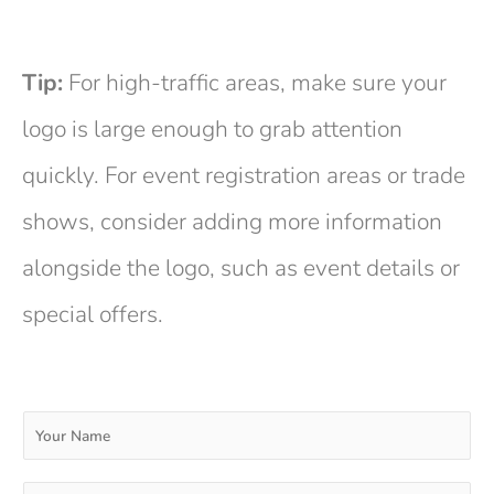
Tip:
For high-traffic areas, make sure your
logo is large enough to grab attention
quickly. For event registration areas or trade
shows, consider adding more information
alongside the logo, such as event details or
special offers.
Y
o
u
r
E