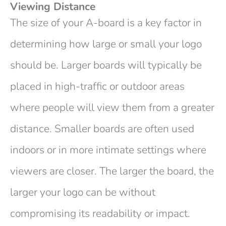
Viewing Distance
The size of your A-board is a key factor in
determining how large or small your logo
should be. Larger boards will typically be
placed in high-traffic or outdoor areas
where people will view them from a greater
distance. Smaller boards are often used
indoors or in more intimate settings where
viewers are closer. The larger the board, the
larger your logo can be without
compromising its readability or impact.