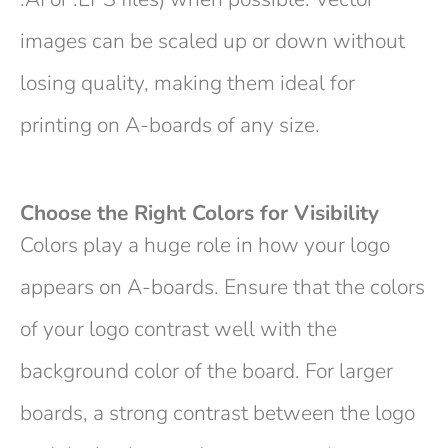
images can be scaled up or down without
losing quality, making them ideal for
printing on A-boards of any size.
Choose the Right Colors for Visibility
Colors play a huge role in how your logo
appears on A-boards. Ensure that the colors
of your logo contrast well with the
background color of the board. For larger
boards, a strong contrast between the logo