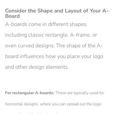
Consider the Shape and Layout of Your A-
Board
A-boards come in different shapes,
including classic rectangle, A-frame, or
even curved designs. The shape of the A-
board influences how you place your logo
and other design elements.
For rectangular A-boards:
These are typically used for
horizontal designs, where you can spread out the logo