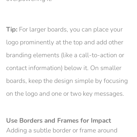
Tip:
For larger boards, you can place your
logo prominently at the top and add other
branding elements (like a call-to-action or
contact information) below it. On smaller
boards, keep the design simple by focusing
on the logo and one or two key messages.
Use Borders and Frames for Impact
Adding a subtle border or frame around