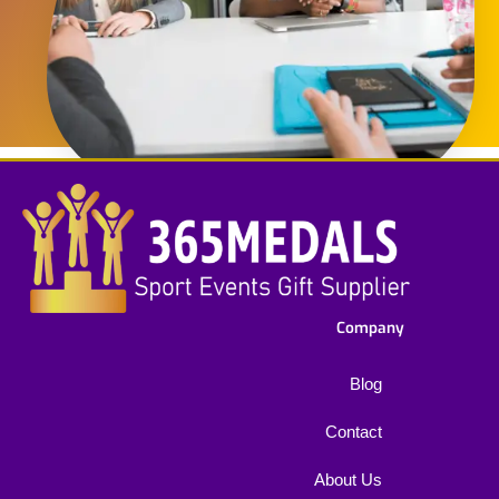
Company
Blog
Contact
About Us