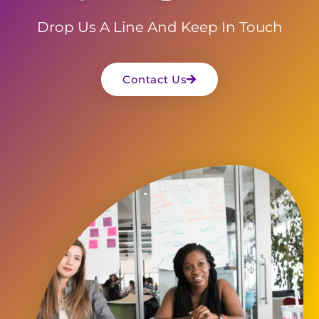
Drop Us A Line And Keep In Touch
Contact Us