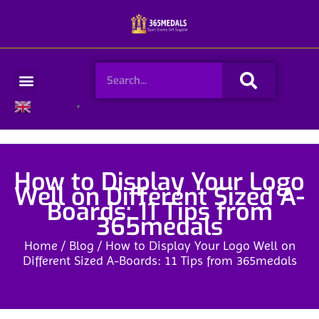
Skip
to
content
Search
Menu
English
▼
How to Display Your Logo
Well on Different Sized A-
Boards: 11 Tips from
365medals
Home
/
Blog
/ How to Display Your Logo Well on
Different Sized A-Boards: 11 Tips from 365medals