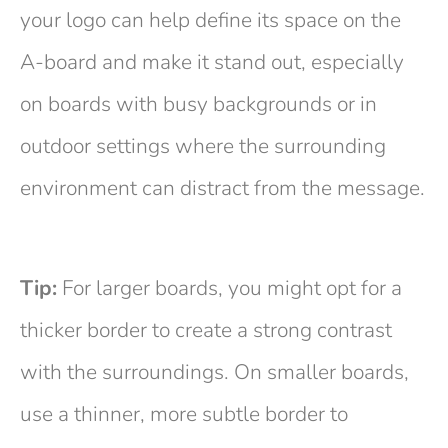
your logo can help define its space on the
A-board and make it stand out, especially
on boards with busy backgrounds or in
outdoor settings where the surrounding
environment can distract from the message.
Tip:
For larger boards, you might opt for a
thicker border to create a strong contrast
with the surroundings. On smaller boards,
use a thinner, more subtle border to