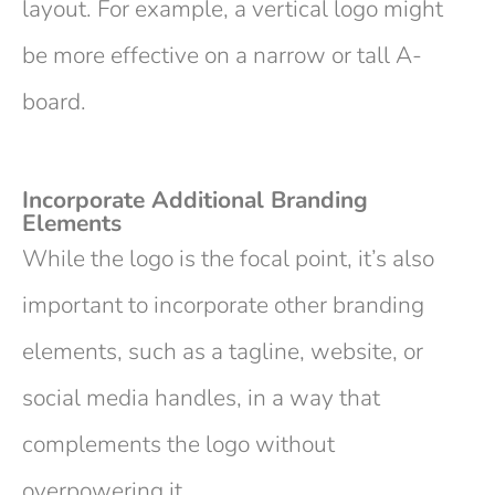
layout. For example, a vertical logo might
be more effective on a narrow or tall A-
board.
Incorporate Additional Branding
Elements
While the logo is the focal point, it’s also
important to incorporate other branding
elements, such as a tagline, website, or
social media handles, in a way that
complements the logo without
overpowering it.