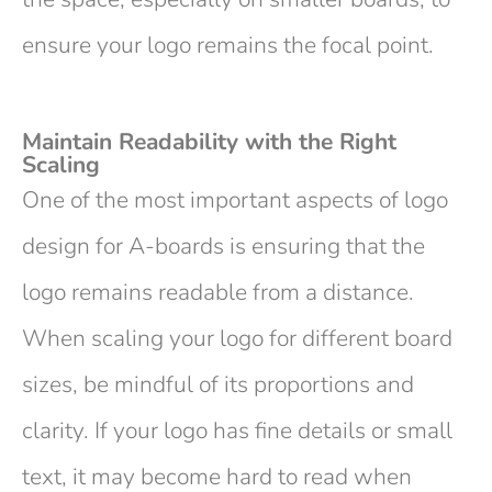
ensure your logo remains the focal point.
Maintain Readability with the Right
Scaling
One of the most important aspects of logo
design for A-boards is ensuring that the
logo remains readable from a distance.
When scaling your logo for different board
sizes, be mindful of its proportions and
clarity. If your logo has fine details or small
text, it may become hard to read when