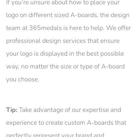
If you’re unsure about how to place your
logo on different sized A-boards, the design
team at 365medals is here to help. We offer
professional design services that ensure
your logo is displayed in the best possible
way, no matter the size or type of A-board
you choose.
Tip:
Take advantage of our expertise and
experience to create custom A-boards that
perfectly represent your brand and