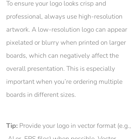
To ensure your logo looks crisp and
professional, always use high-resolution
artwork. A low-resolution logo can appear
pixelated or blurry when printed on larger
boards, which can negatively affect the
overall presentation. This is especially
important when you’re ordering multiple
boards in different sizes.
Tip:
Provide your logo in vector format (e.g.,
.AI or .EPS files) when possible. Vector