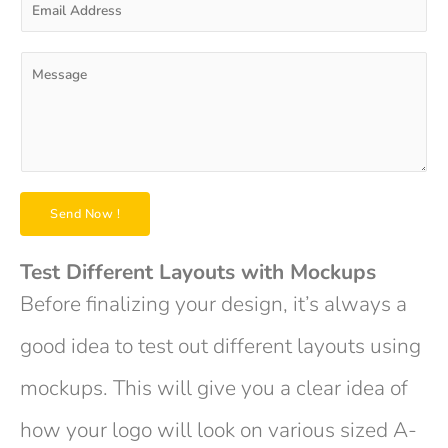
N
m
a
a
m
i
P
e
l
a
*
A
r
d
a
d
g
r
r
e
a
s
p
Send Now !
s
h
*
T
e
Test Different Layouts with Mockups
x
Before finalizing your design, it’s always a
t
*
good idea to test out different layouts using
mockups. This will give you a clear idea of
how your logo will look on various sized A-