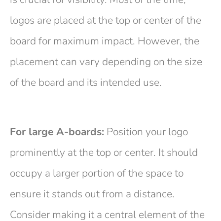
logos are placed at the top or center of the
board for maximum impact. However, the
placement can vary depending on the size
of the board and its intended use.
For large A-boards:
Position your logo
prominently at the top or center. It should
occupy a larger portion of the space to
ensure it stands out from a distance.
Consider making it a central element of the