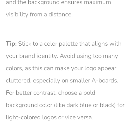
and the background ensures maximum
visibility from a distance.
Tip:
Stick to a color palette that aligns with
your brand identity. Avoid using too many
colors, as this can make your logo appear
cluttered, especially on smaller A-boards.
For better contrast, choose a bold
background color (like dark blue or black) for
light-colored logos or vice versa.