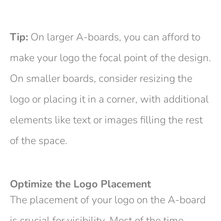
Tip:
On larger A-boards, you can afford to
make your logo the focal point of the design.
On smaller boards, consider resizing the
logo or placing it in a corner, with additional
elements like text or images filling the rest
of the space.
Optimize the Logo Placement
The placement of your logo on the A-board
is crucial for visibility. Most of the time,