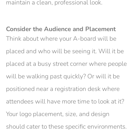
maintain a clean, professional look.
Consider the Audience and Placement
Think about where your A-board will be
placed and who will be seeing it. Will it be
placed at a busy street corner where people
will be walking past quickly? Or will it be
positioned near a registration desk where
attendees will have more time to look at it?
Your logo placement, size, and design
should cater to these specific environments.