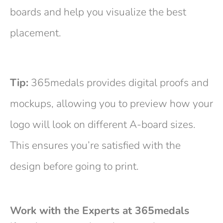
boards and help you visualize the best
placement.
Tip:
365medals provides digital proofs and
mockups, allowing you to preview how your
logo will look on different A-board sizes.
This ensures you’re satisfied with the
design before going to print.
Work with the Experts at 365medals