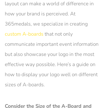
layout can make a world of difference in
how your brand is perceived. At
365medals, we specialize in creating
custom A-boards
that not only
communicate important event information
but also showcase your logo in the most
effective way possible. Here’s a guide on
how to display your logo well on different
sizes of A-boards.
Consider the Size of the A-Board and