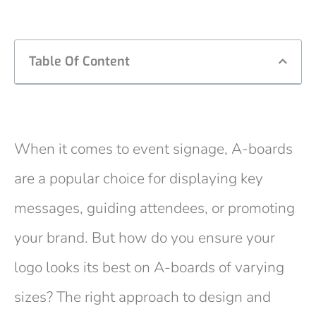
Table Of Content
When it comes to event signage, A-boards
are a popular choice for displaying key
messages, guiding attendees, or promoting
your brand. But how do you ensure your
logo looks its best on A-boards of varying
sizes? The right approach to design and