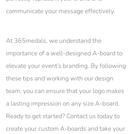
communicate your message effectively.
At 365medals, we understand the
importance of a well-designed A-board to
elevate your event’s branding. By following
these tips and working with our design
team, you can ensure that your logo makes
a lasting impression on any size A-board.
Ready to get started? Contact us today to
create your custom A-boards and take your