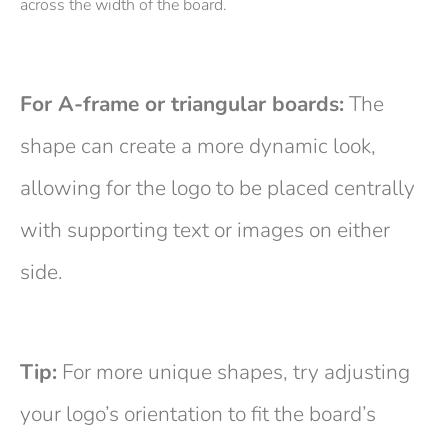
across the width of the board.
For A-frame or triangular boards:
The
shape can create a more dynamic look,
allowing for the logo to be placed centrally
with supporting text or images on either
side.
Tip:
For more unique shapes, try adjusting
your logo’s orientation to fit the board’s