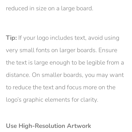
reduced in size on a large board.
Tip:
If your logo includes text, avoid using
very small fonts on larger boards. Ensure
the text is large enough to be legible from a
distance. On smaller boards, you may want
to reduce the text and focus more on the
logo’s graphic elements for clarity.
Use High-Resolution Artwork