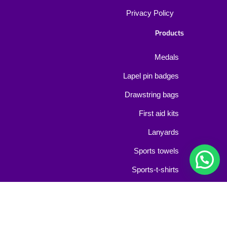
Privacy Policy
Products
Medals
Lapel pin badges
Drawstring bags
First aid kits
Lanyards
Sports towels
Sports-t-shirts
Bib-numbers
Event wristbands
Contact Us