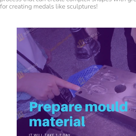
for creating medals like sculptures!