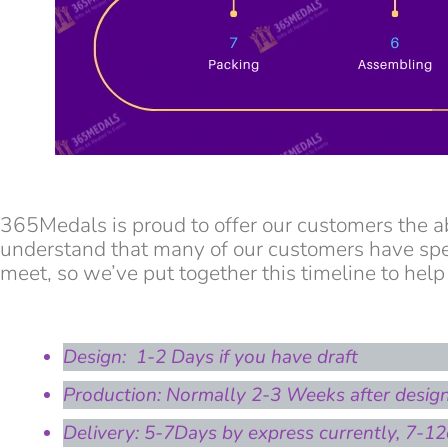
365Medals is proud to offer our customers the a
understand that many of our customers have spec
meet, so we’ve put together this timeline to help
Design: 1-2 Days if you have draft
Production: Normally 2-3 Weeks after desig
Delivery: 5-7Days by express currently, 7-12