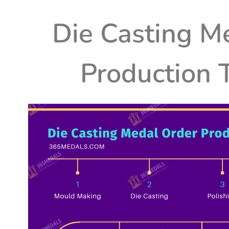
Die Casting
Me
Production 