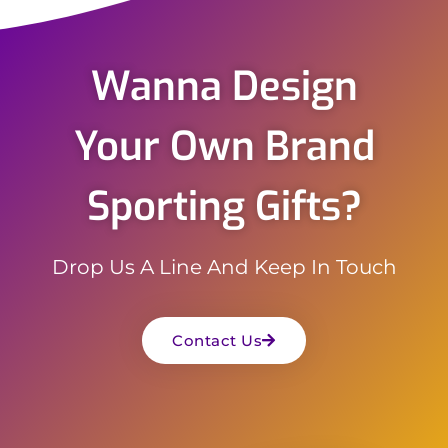
Wanna Design
Your Own Brand
Sporting Gifts?
Drop Us A Line And Keep In Touch
Contact Us