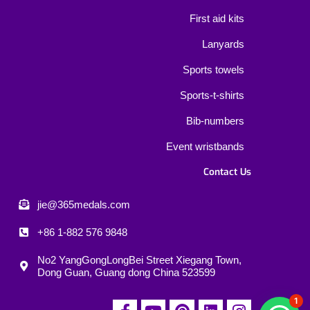
First aid kits
Lanyards
Sports towels
Sports-t-shirts
Bib-numbers
Event wristbands
Contact Us
jie@365medals.com
+86 1-882 576 9848
No2 YangGongLongBei Street Xiegang Town,
Dong Guan, Guang dong China 523599
1
F
Y
P
L
I