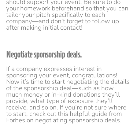
should support your event. Be sure to do
your homework beforehand so that you can
tailor your pitch specifically to each
company—and don’t forget to follow up
after making initial contact!
Negotiate sponsorship deals.
If a company expresses interest in
sponsoring your event, congratulations!
Now it’s time to start negotiating the details
of the sponsorship deal—such as how
much money or in-kind donations they’ll
provide, what type of exposure they’ll
receive, and so on. If you’re not sure where
to start, check out this helpful guide from
Forbes on negotiating sponsorship deals.