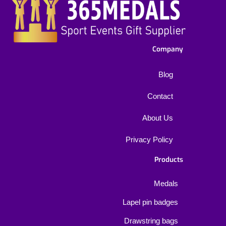
Company
Blog
Contact
About Us
Privacy Policy
Products
Medals
Lapel pin badges
Drawstring bags