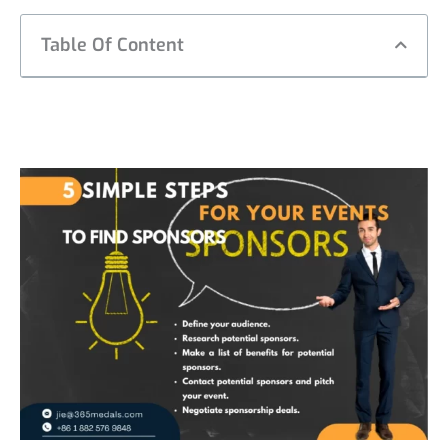
Table Of Content