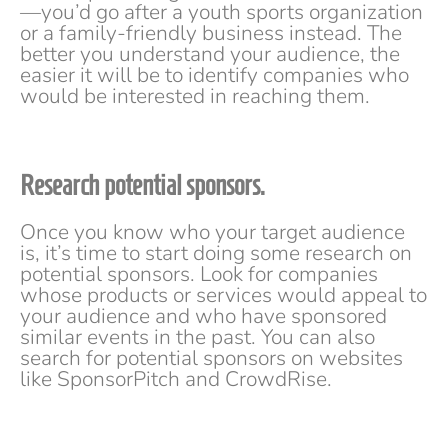
—you’d go after a youth sports organization
or a family-friendly business instead. The
better you understand your audience, the
easier it will be to identify companies who
would be interested in reaching them.
Research potential sponsors.
Once you know who your target audience
is, it’s time to start doing some research on
potential sponsors. Look for companies
whose products or services would appeal to
your audience and who have sponsored
similar events in the past. You can also
search for potential sponsors on websites
like SponsorPitch and CrowdRise.