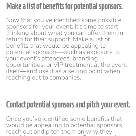
Make a list of benefits for potential sponsors.
Now that you’ve identified some possible
sponsors for your event, it’s time to start
thinking about what you can offer them in
return for their support. Make a list of
benefits that would be appealing to
potential sponsors—such as exposure to
your event’s attendees, branding
opportunities, or VIP treatment at the event
itself—and use it as a selling point when
reaching out to companies.
Contact potential sponsors and pitch your event.
Once you’ve identified some benefits that
would be appealing to potential sponsors,
reach out and pitch them on why they