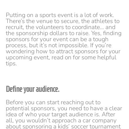
Putting on a sports event is a lot of work.
There’s the venue to secure, the athletes to
recruit, the volunteers to coordinate… and
the sponsorship dollars to raise. Yes, finding
sponsors for your event can be a tough
process, but it’s not impossible. If you’re
wondering how to attract sponsors for your
upcoming event, read on for some helpful
tips.
Define your audience.
Before you can start reaching out to
potential sponsors, you need to have a clear
idea of who your target audience is. After
all, you wouldn’t approach a car company
about sponsoring a kids’ soccer tournament