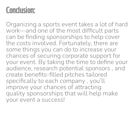
Conclusion:
Organizing a sports event takes a lot of hard
work—and one of the most difficult parts
can be finding sponsorships to help cover
the costs involved. Fortunately, there are
some things you can do to increase your
chances of securing corporate support for
your event. By taking the time to define your
audience, research potential sponsors , and
create benefits-filled pitches tailored
specifically to each company , you’ll
improve your chances of attracting
quality sponsorships that will help make
your event a success!