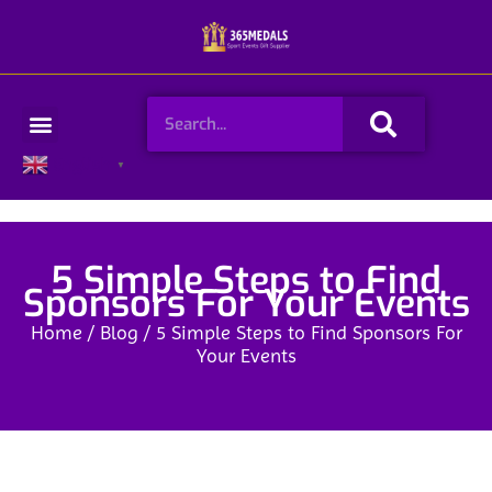
Skip
to
content
Search
Menu
English
▼
5 Simple Steps to Find
Sponsors For Your Events
Home
/
Blog
/ 5 Simple Steps to Find Sponsors For
Your Events